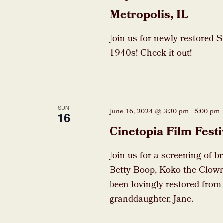
Metropolis, IL
Join us for newly restored 
1940s! Check it out!
SUN
June 16, 2024 @ 3:30 pm
-
5:00 pm
16
Cinetopia Film Festi
Join us for a screening of b
Betty Boop, Koko the Clown
been lovingly restored from
granddaughter, Jane.