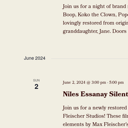
Join us for a night of brand
Boop, Koko the Clown, Pop
lovingly restored from origi
granddaughter, Jane. Doors 
June 2024
SUN
June 2, 2024 @ 3:00 pm
-
5:00 pm
2
Niles Essanay Sile
Join us for a newly restore
Fleischer Studios! These fil
elements by Max Fleischer’s