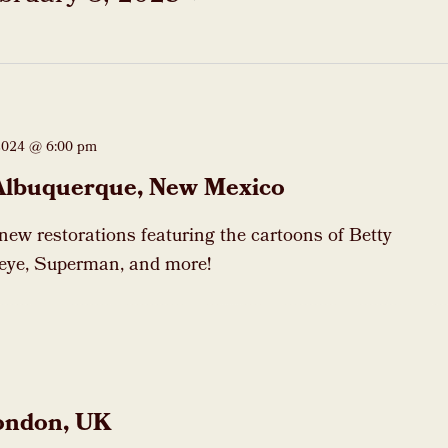
2024 @ 6:00 pm
Albuquerque, New Mexico
 new restorations featuring the cartoons of Betty
eye, Superman, and more!
ondon, UK