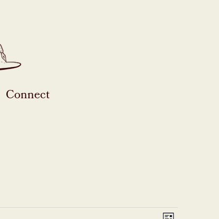
Connect
Event