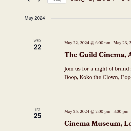
Events
Select
date.
May 2024
WED
May 22, 2024 @ 6:00 pm
-
May 23, 
22
The Guild Cinema, 
Join us for a night of brand
Boop, Koko the Clown, Pop
SAT
May 25, 2024 @ 2:00 pm
-
3:00 pm
25
Cinema Museum, L