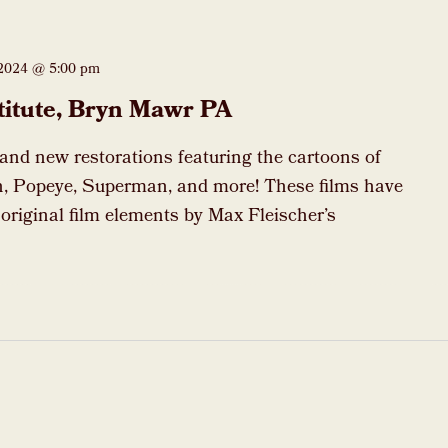
 2024 @ 5:00 pm
titute, Bryn Mawr PA
rand new restorations featuring the cartoons of
, Popeye, Superman, and more! These films have
 original film elements by Max Fleischer’s