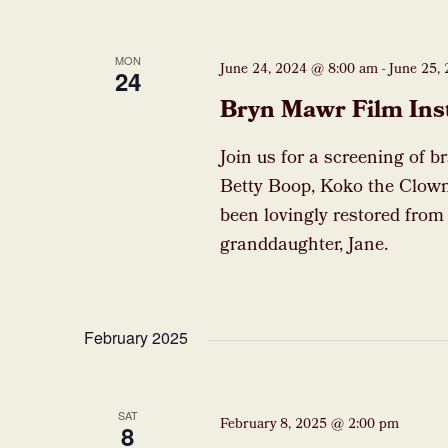
MON
June 24, 2024 @ 8:00 am
-
June 25,
24
Bryn Mawr Film Ins
Join us for a screening of b
Betty Boop, Koko the Clown
been lovingly restored from
granddaughter, Jane.
February 2025
SAT
February 8, 2025 @ 2:00 pm
8