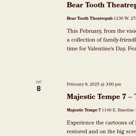
Bear Tooth Theatre
Bear Tooth Theatrepub
1230 W. 27t
This February, from the vis
a collection of family-frien
time for Valentine’s Day. F
SAT
February 8, 2025 @ 3:00 pm
8
Majestic Tempe 7 –
Majestic Tempe 7
1140 E. Baseline 
Experience the cartoons of 
restored and on the big scre