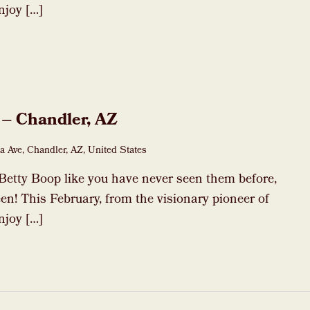
njoy […]
 – Chandler, AZ
a Ave, Chandler, AZ, United States
Betty Boop like you have never seen them before,
en! This February, from the visionary pioneer of
njoy […]