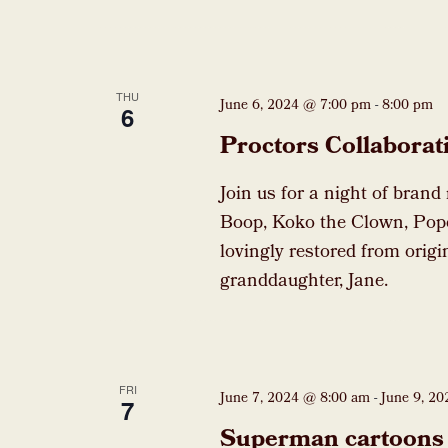
THU
June 6, 2024 @ 7:00 pm
-
8:00 pm
6
Proctors Collaborat
Join us for a night of brand
Boop, Koko the Clown, Pop
lovingly restored from origi
granddaughter, Jane.
FRI
June 7, 2024 @ 8:00 am
-
June 9, 2
7
Superman cartoons 