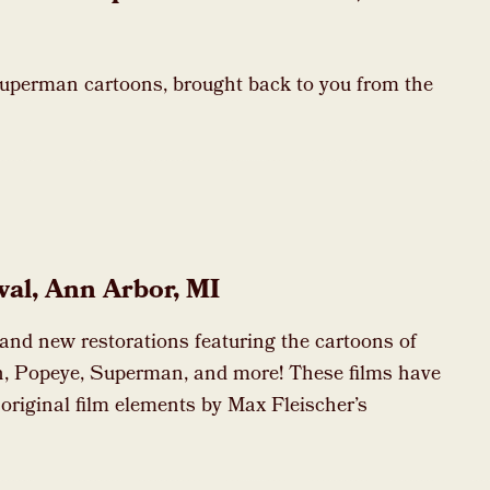
Superman cartoons, brought back to you from the
val, Ann Arbor, MI
rand new restorations featuring the cartoons of
, Popeye, Superman, and more! These films have
 original film elements by Max Fleischer’s