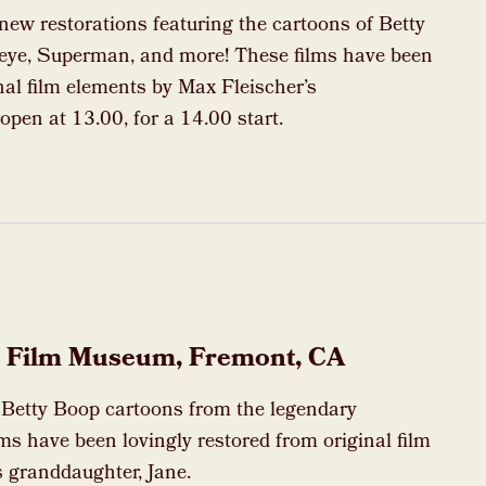
 new restorations featuring the cartoons of Betty
eye, Superman, and more! These films have been
nal film elements by Max Fleischer’s
open at 13.00, for a 14.00 start.
nt Film Museum, Fremont, CA
d Betty Boop cartoons from the legendary
ms have been lovingly restored from original film
 granddaughter, Jane.