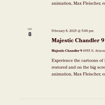
animation, Max Fleischer, e
SAT
February 8, 2025 @ 5:00 pm
8
Majestic Chandler 9
Majestic Chandler 9
4955 S. Arizon
Experience the cartoons of 
restored and on the big scre
animation, Max Fleischer, e