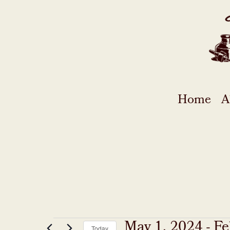
Skip
to
content
Home
A
May 1, 2024
 - 
Fe
Today