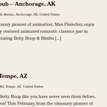
pub – Anchorage, AK
h Avenue, Anchorage, AK, United States
ionary pioneer of animation, Max Fleischer, enjoy
dly restored animated romantic classics just in
eaturing Betty Boop & Bimbo […]
 Tempe, AZ
Rd, Tempe, AZ, United States
Betty Boop like you have never seen them before,
en! This February, from the visionary pioneer of