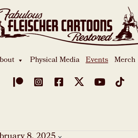
bout
Physical Media
Events
Merch
bruary 8, 2025