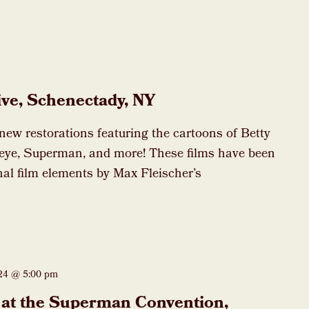
ive, Schenectady, NY
 new restorations featuring the cartoons of Betty
eye, Superman, and more! These films have been
nal film elements by Max Fleischer’s
024 @ 5:00 pm
at the Superman Convention,