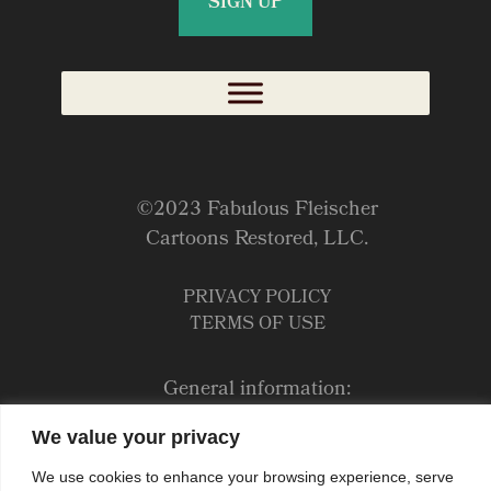
©2023 Fabulous Fleischer
Cartoons Restored, LLC.
PRIVACY POLICY
TERMS OF USE
General information:
Jane@fleischertoons.com
We value your privacy
Bookings:
We use cookies to enhance your browsing experience, serve