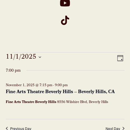
Events
11/1/2025
VI
Eve
DAY
Vie
Select
for
NA
7:00 pm
date.
Nav
November
November 1, 2025 @ 7:15 pm
-
9:00 pm
Fine Arts Theatre Beverly Hills – Beverly Hills, CA
1,
Fine Arts Theatre Beverly Hills
8556 Wilshire Blvd, Beverly Hills
2025
Previous Day
Next Day