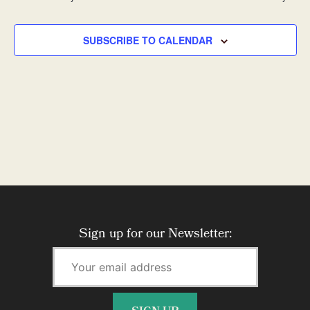
SUBSCRIBE TO CALENDAR
Sign up for our Newsletter: